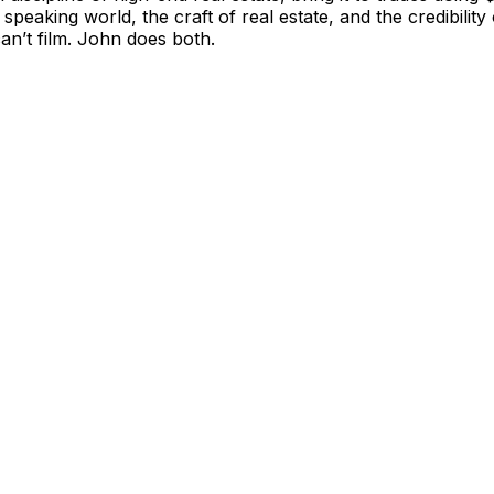
 speaking world, the craft of real estate, and the credibil
can’t film. John does both.