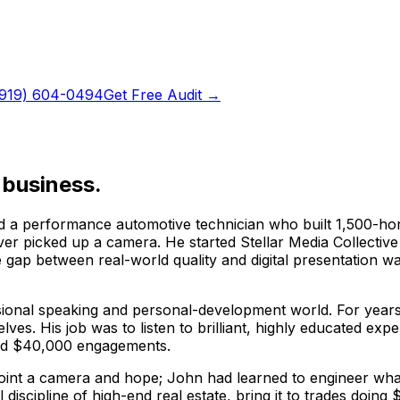
(919) 604-0494
Get Free Audit →
 business.
 a performance automotive technician who built 1,500-hors
ever picked up a camera. He started Stellar Media Collecti
e gap between real-world quality and digital presentation 
sional speaking and personal-development world. For years 
lves. His job was to listen to brilliant, highly educated 
and $40,000 engagements.
s point a camera and hope; John had learned to engineer w
l discipline of high-end real estate, bring it to trades doi