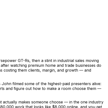
epower GT-Rs, then a stint in industrial sales moving
ve after watching premium home and trade businesses do
was costing them clients, margin, and growth — and
John filmed some of the highest-paid presenters alive:
experts and figure out how to make a room choose them —
hat actually makes someone choose — in the one industry
ng $80,000 work that looks like $8,000 online, and you get