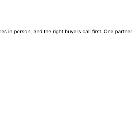
 in person, and the right buyers call first. One partner.