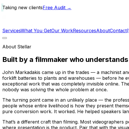
Taking new clients
Free Audit →
Services
What You Get
Our Work
Resources
About
Contact
About Stellar
Built by a filmmaker who
understands
John Markadakis came up in the trades — a machinist and
forklift batteries to plants and warehouses — before he 
exceptional work that was completely invisible online. Th
nobody was solving the whole problem at once.
The turning point came in an unlikely place — the profes
people whose entire livelihood is how they present themse
pure conversion work. It worked. He helped speakers l
That’s a different craft than filming. Most videographer
where presentation
is
the product. Pair that with the visua