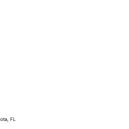
sota, FL