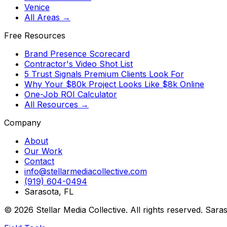
Venice
All Areas →
Free Resources
Brand Presence Scorecard
Contractor's Video Shot List
5 Trust Signals Premium Clients Look For
Why Your $80k Project Looks Like $8k Online
One-Job ROI Calculator
All Resources →
Company
About
Our Work
Contact
info@stellarmediacollective.com
(919) 604-0494
Sarasota, FL
©
2026
Stellar Media Collective. All rights reserved. Sara