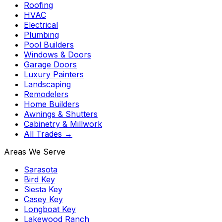
Roofing
HVAC
Electrical
Plumbing
Pool Builders
Windows & Doors
Garage Doors
Luxury Painters
Landscaping
Remodelers
Home Builders
Awnings & Shutters
Cabinetry & Millwork
All Trades →
Areas We Serve
Sarasota
Bird Key
Siesta Key
Casey Key
Longboat Key
Lakewood Ranch