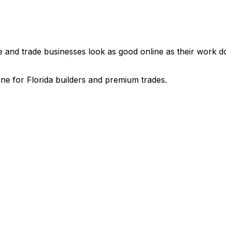
nd trade businesses look as good online as their work does
e for Florida builders and premium trades.