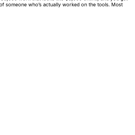
ity of someone who’s actually worked on the tools. Most