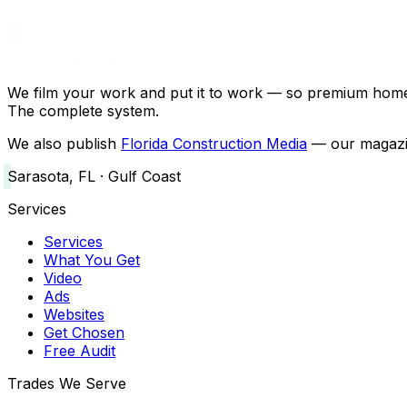
We film your work and put it to work — so premium home a
The complete system.
We also publish
Florida Construction Media
— our magazin
Sarasota, FL · Gulf Coast
Services
Services
What You Get
Video
Ads
Websites
Get Chosen
Free Audit
Trades We Serve