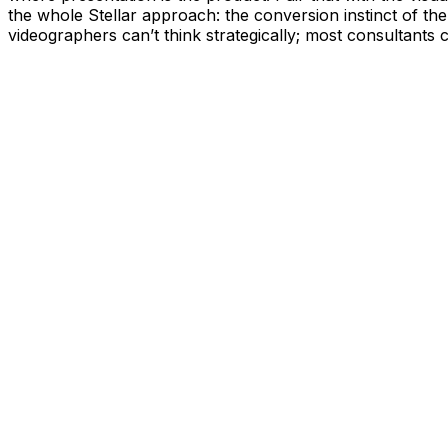
the whole Stellar approach: the conversion instinct of the
videographers can’t think strategically; most consultants 
10+
60+
7 years
5.0