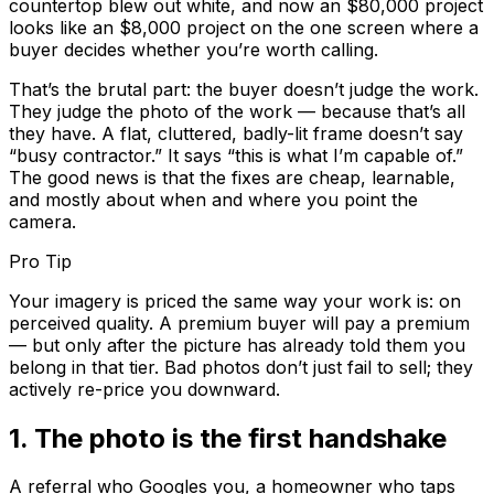
countertop blew out white, and now an $80,000 project
looks like an $8,000 project on the one screen where a
buyer decides whether you’re worth calling.
That’s the brutal part: the buyer doesn’t judge the
work
.
They judge the
photo of the work
— because that’s all
they have. A flat, cluttered, badly-lit frame doesn’t say
“busy contractor.” It says “this is what I’m capable of.”
The good news is that the fixes are cheap, learnable,
and mostly about
when
and
where
you point the
camera.
Pro Tip
Your imagery is priced the same way your work is: on
perceived quality. A premium buyer will pay a premium
— but only after the picture has already told them you
belong in that tier. Bad photos don’t just fail to sell; they
actively re-price you downward.
1
.
The photo is the first handshake
A referral who Googles you, a homeowner who taps