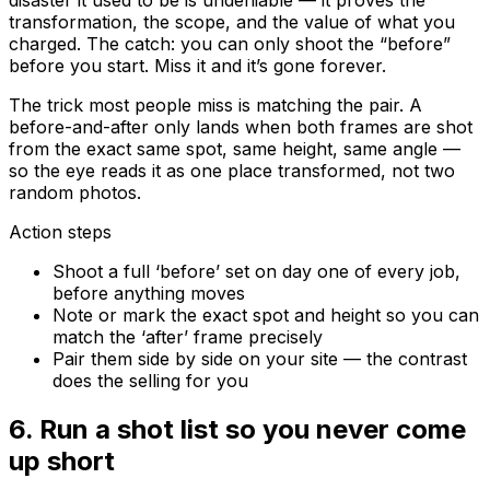
transformation, the scope, and the value of what you
charged. The catch: you can only shoot the “before”
before you start. Miss it and it’s gone forever.
The trick most people miss is matching the pair. A
before-and-after only lands when both frames are shot
from the exact same spot, same height, same angle —
so the eye reads it as one place transformed, not two
random photos.
Action steps
Shoot a full ‘before’ set on day one of every job,
before anything moves
Note or mark the exact spot and height so you can
match the ‘after’ frame precisely
Pair them side by side on your site — the contrast
does the selling for you
6
.
Run a shot list so you never come
up short