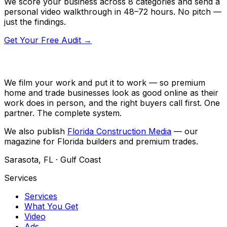
We score your business across 8 categories and send a
personal video walkthrough in 48–72 hours. No pitch —
just the findings.
Get Your Free Audit →
We film your work and put it to work — so premium
home and trade businesses look as good online as their
work does in person, and the right buyers call first. One
partner. The complete system.
We also publish
Florida Construction Media
— our
magazine for Florida builders and premium trades.
Sarasota, FL · Gulf Coast
Services
Services
What You Get
Video
Ads