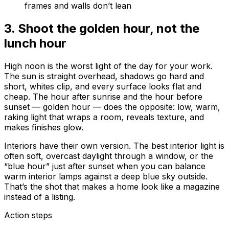
frames and walls don’t lean
3
.
Shoot the golden hour, not the
lunch hour
High noon is the worst light of the day for your work.
The sun is straight overhead, shadows go hard and
short, whites clip, and every surface looks flat and
cheap. The hour after sunrise and the hour before
sunset — golden hour — does the opposite: low, warm,
raking light that wraps a room, reveals texture, and
makes finishes glow.
Interiors have their own version. The best interior light is
often soft, overcast daylight through a window, or the
“blue hour” just after sunset when you can balance
warm interior lamps against a deep blue sky outside.
That’s the shot that makes a home look like a magazine
instead of a listing.
Action steps