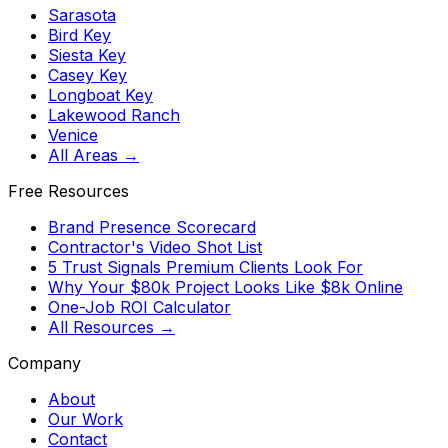
Sarasota
Bird Key
Siesta Key
Casey Key
Longboat Key
Lakewood Ranch
Venice
All Areas →
Free Resources
Brand Presence Scorecard
Contractor's Video Shot List
5 Trust Signals Premium Clients Look For
Why Your $80k Project Looks Like $8k Online
One-Job ROI Calculator
All Resources →
Company
About
Our Work
Contact