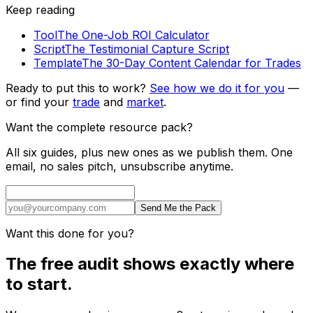
Keep reading
Tool
The One-Job ROI Calculator
Script
The Testimonial Capture Script
Template
The 30-Day Content Calendar for Trades
Ready to put this to work?
See how we do it for you
—
or find your
trade
and
market
.
Want the complete resource pack?
All six guides, plus new ones as we publish them. One
email, no sales pitch, unsubscribe anytime.
Send Me the Pack
Want this done for you?
The free audit shows exactly where
to start.