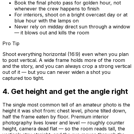
Book the final photo pass for golden hour, not
whenever the crew happens to finish
For interiors, shoot on a bright overcast day or at
blue hour with the lamps on
Never rely on midday direct sun through a window
— it blows out and kills the room
Pro Tip
Shoot everything horizontal (16:9) even when you plan
to post vertical. A wide frame holds more of the room
and the story, and you can always crop a strong vertical
out of it — but you can never widen a shot you
captured too tight.
4
.
Get height and get the angle right
The single most common tell of an amateur photo is the
height it was shot from: chest level, phone tilted down,
half the frame eaten by floor. Premium interior
photography lives lower and level — roughly counter
height, camera dead flat — so the room reads tall, the