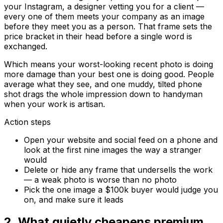
your Instagram, a designer vetting you for a client —
every one of them meets your company as an image
before they meet you as a person. That frame sets the
price bracket in their head before a single word is
exchanged.
Which means your worst-looking recent photo is doing
more damage than your best one is doing good. People
average what they see, and one muddy, tilted phone
shot drags the whole impression down to
handyman
when your work is
artisan
.
Action steps
Open your website and social feed on a phone and
look at the first nine images the way a stranger
would
Delete or hide any frame that undersells the work
— a weak photo is worse than no photo
Pick the one image a $100k buyer would judge you
on, and make sure it leads
2
.
What quietly cheapens premium