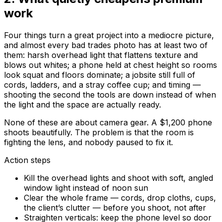
work
Four things turn a great project into a mediocre picture,
and almost every bad trades photo has at least two of
them: harsh overhead light that flattens texture and
blows out whites; a phone held at chest height so rooms
look squat and floors dominate; a jobsite still full of
cords, ladders, and a stray coffee cup; and timing —
shooting the second the tools are down instead of when
the light and the space are actually ready.
None of these are about camera gear. A $1,200 phone
shoots beautifully. The problem is that the room is
fighting the lens
, and nobody paused to fix it.
Action steps
Kill the overhead lights and shoot with soft, angled
window light instead of noon sun
Clear the whole frame — cords, drop cloths, cups,
the client’s clutter — before you shoot, not after
Straighten verticals: keep the phone level so door