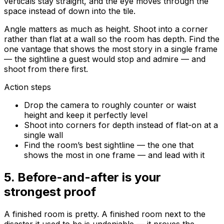
verticals stay straight, and the eye moves through the
space instead of down into the tile.
Angle matters as much as height. Shoot into a corner
rather than flat at a wall so the room has depth. Find the
one vantage that shows the most story in a single frame
— the sightline a guest would stop and admire — and
shoot from there first.
Action steps
Drop the camera to roughly counter or waist
height and keep it perfectly level
Shoot into corners for depth instead of flat-on at a
single wall
Find the room’s best sightline — the one that
shows the most in one frame — and lead with it
5
.
Before-and-after is your
strongest proof
A finished room is pretty. A finished room next to the
disaster it used to be is
undeniable
— it proves the