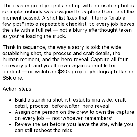
The reason great projects end up with no usable photos
is simple: nobody was assigned to capture them, and the
moment passed. A shot list fixes that. It turns “grab a
few pics” into a repeatable checklist, so every job leaves
the site with a full set — not a blurry afterthought taken
as you’re loading the truck.
Think in sequence, the way a story is told: the wide
establishing shot, the process and craft details, the
human moment, and the hero reveal. Capture all four
on every job and you’ll never again scramble for
content — or watch an $80k project photograph like an
$8k one.
Action steps
Build a standing shot list: establishing wide, craft
detail, process, before/after, hero reveal
Assign one person on the crew to own the capture
on every job — not ‘whoever remembers’
Review the set before you leave the site, while you
can still reshoot the miss