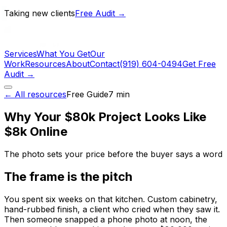
Taking new clients
Free Audit →
Services
What You Get
Our
Work
Resources
About
Contact
(919) 604-0494
Get Free
Audit →
← All resources
Free
Guide
7
min
Why Your $80k Project Looks Like
$8k Online
The photo sets your price before the buyer says a word
The frame is the pitch
You spent six weeks on that kitchen. Custom cabinetry,
hand-rubbed finish, a client who cried when they saw it.
Then someone snapped a phone photo at noon, the