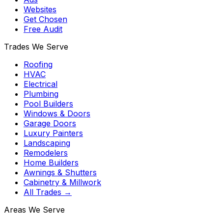
Websites
Get Chosen
Free Audit
Trades We Serve
Roofing
HVAC
Electrical
Plumbing
Pool Builders
Windows & Doors
Garage Doors
Luxury Painters
Landscaping
Remodelers
Home Builders
Awnings & Shutters
Cabinetry & Millwork
All Trades →
Areas We Serve